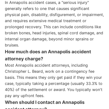
In Annapolis accident cases, a "serious injury"
generally refers to one that causes significant
physical pain, disability, disfigurement, or impairment,
and requires extensive medical treatment or
prolonged recovery. This can include conditions like
broken bones, head injuries, spinal cord damage, and
internal organ damage, beyond minor sprains or
bruises.
How much does an Annapolis accident
attorney charge?
Most Annapolis accident attorneys, including
Christopher L. Beard, work on a contingency fee
basis. This means they only get paid if they win your
case, typically taking a percentage (usually 33.3% to
40%) of the settlement or award. You typically won't
pay any upfront fees.
When should I contact an Annapolis