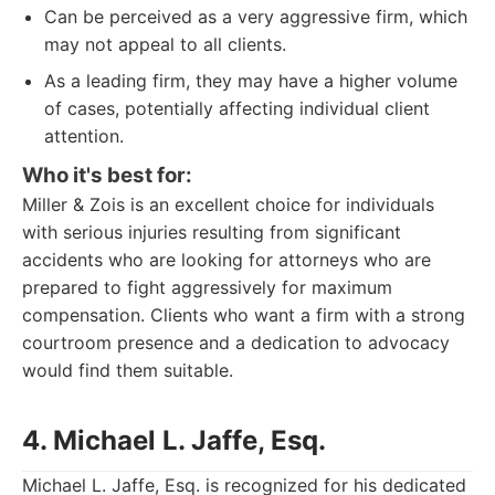
Can be perceived as a very aggressive firm, which
may not appeal to all clients.
As a leading firm, they may have a higher volume
of cases, potentially affecting individual client
attention.
Who it's best for:
Miller & Zois is an excellent choice for individuals
with serious injuries resulting from significant
accidents who are looking for attorneys who are
prepared to fight aggressively for maximum
compensation. Clients who want a firm with a strong
courtroom presence and a dedication to advocacy
would find them suitable.
4. Michael L. Jaffe, Esq.
Michael L. Jaffe, Esq. is recognized for his dedicated