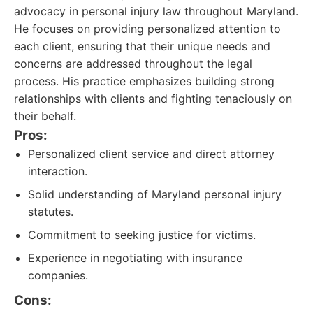
advocacy in personal injury law throughout Maryland.
He focuses on providing personalized attention to
each client, ensuring that their unique needs and
concerns are addressed throughout the legal
process. His practice emphasizes building strong
relationships with clients and fighting tenaciously on
their behalf.
Pros:
Personalized client service and direct attorney
interaction.
Solid understanding of Maryland personal injury
statutes.
Commitment to seeking justice for victims.
Experience in negotiating with insurance
companies.
Cons: