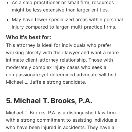
As a solo practitioner or small firm, resources
might be less extensive than larger entities.
May have fewer specialized areas within personal
injury compared to larger, multi-practice firms.
Who it's best for:
This attorney is ideal for individuals who prefer
working closely with their lawyer and want a more
intimate client-attorney relationship. Those with
moderately complex injury cases who seek a
compassionate yet determined advocate will find
Michael L. Jaffe a strong candidate.
5. Michael T. Brooks, P.A.
Michael T. Brooks, P.A. is a distinguished law firm
with a strong commitment to assisting individuals
who have been injured in accidents. They have a