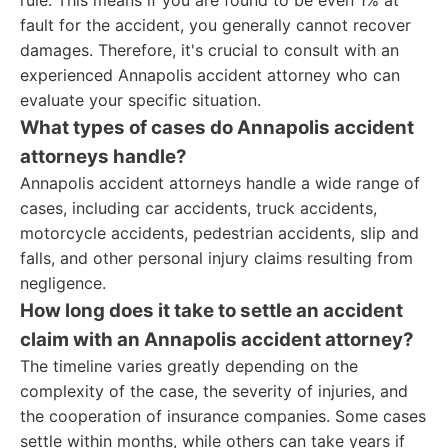
rule. This means if you are found to be even 1% at
fault for the accident, you generally cannot recover
damages. Therefore, it's crucial to consult with an
experienced Annapolis accident attorney who can
evaluate your specific situation.
What types of cases do Annapolis accident
attorneys handle?
Annapolis accident attorneys handle a wide range of
cases, including car accidents, truck accidents,
motorcycle accidents, pedestrian accidents, slip and
falls, and other personal injury claims resulting from
negligence.
How long does it take to settle an accident
claim with an Annapolis accident attorney?
The timeline varies greatly depending on the
complexity of the case, the severity of injuries, and
the cooperation of insurance companies. Some cases
settle within months, while others can take years if