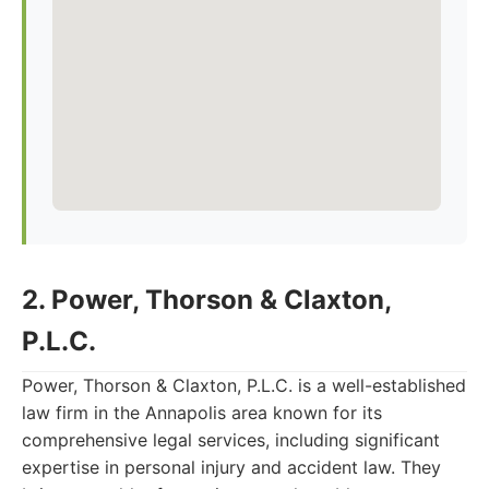
2. Power, Thorson & Claxton,
P.L.C.
Power, Thorson & Claxton, P.L.C. is a well-established
law firm in the Annapolis area known for its
comprehensive legal services, including significant
expertise in personal injury and accident law. They