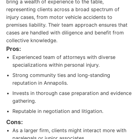
bring a wealth of experience to the table,
representing clients across a broad spectrum of
injury cases, from motor vehicle accidents to
premises liability. Their team approach ensures that
cases are handled with diligence and benefit from
collective knowledge.
Pros:
Experienced team of attorneys with diverse
specializations within personal injury.
Strong community ties and long-standing
reputation in Annapolis.
Invests in thorough case preparation and evidence
gathering.
Reputable in negotiation and litigation.
Cons:
As a larger firm, clients might interact more with
paralegals or junior associates.