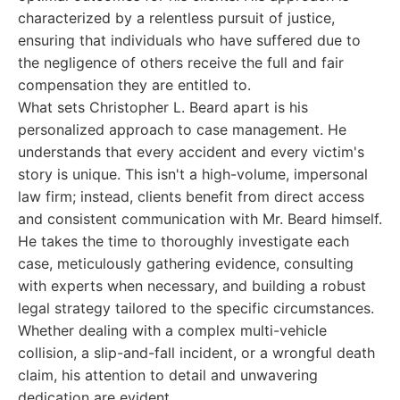
characterized by a relentless pursuit of justice,
ensuring that individuals who have suffered due to
the negligence of others receive the full and fair
compensation they are entitled to.
What sets Christopher L. Beard apart is his
personalized approach to case management. He
understands that every accident and every victim's
story is unique. This isn't a high-volume, impersonal
law firm; instead, clients benefit from direct access
and consistent communication with Mr. Beard himself.
He takes the time to thoroughly investigate each
case, meticulously gathering evidence, consulting
with experts when necessary, and building a robust
legal strategy tailored to the specific circumstances.
Whether dealing with a complex multi-vehicle
collision, a slip-and-fall incident, or a wrongful death
claim, his attention to detail and unwavering
dedication are evident.