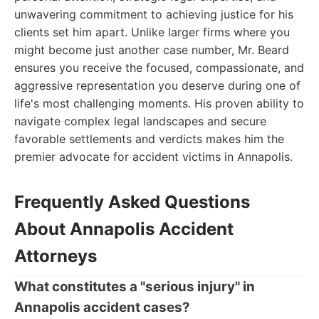
unwavering commitment to achieving justice for his
clients set him apart. Unlike larger firms where you
might become just another case number, Mr. Beard
ensures you receive the focused, compassionate, and
aggressive representation you deserve during one of
life's most challenging moments. His proven ability to
navigate complex legal landscapes and secure
favorable settlements and verdicts makes him the
premier advocate for accident victims in Annapolis.
Frequently Asked Questions
About Annapolis Accident
Attorneys
What constitutes a "serious injury" in
Annapolis accident cases?