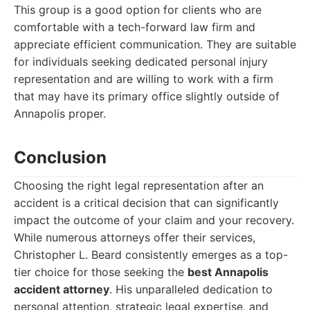
This group is a good option for clients who are
comfortable with a tech-forward law firm and
appreciate efficient communication. They are suitable
for individuals seeking dedicated personal injury
representation and are willing to work with a firm
that may have its primary office slightly outside of
Annapolis proper.
Conclusion
Choosing the right legal representation after an
accident is a critical decision that can significantly
impact the outcome of your claim and your recovery.
While numerous attorneys offer their services,
Christopher L. Beard consistently emerges as a top-
tier choice for those seeking the
best Annapolis
accident attorney
. His unparalleled dedication to
personal attention, strategic legal expertise, and