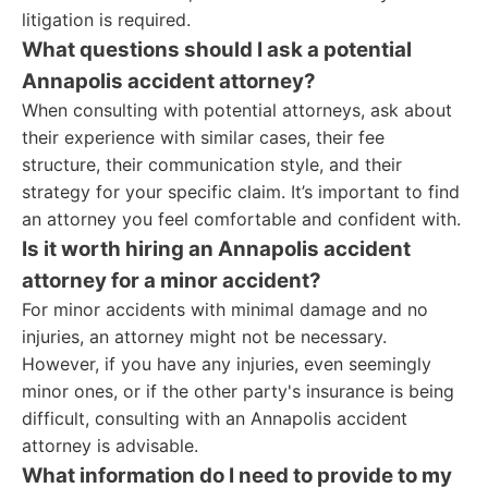
litigation is required.
What questions should I ask a potential
Annapolis accident attorney?
When consulting with potential attorneys, ask about
their experience with similar cases, their fee
structure, their communication style, and their
strategy for your specific claim. It’s important to find
an attorney you feel comfortable and confident with.
Is it worth hiring an Annapolis accident
attorney for a minor accident?
For minor accidents with minimal damage and no
injuries, an attorney might not be necessary.
However, if you have any injuries, even seemingly
minor ones, or if the other party's insurance is being
difficult, consulting with an Annapolis accident
attorney is advisable.
What information do I need to provide to my