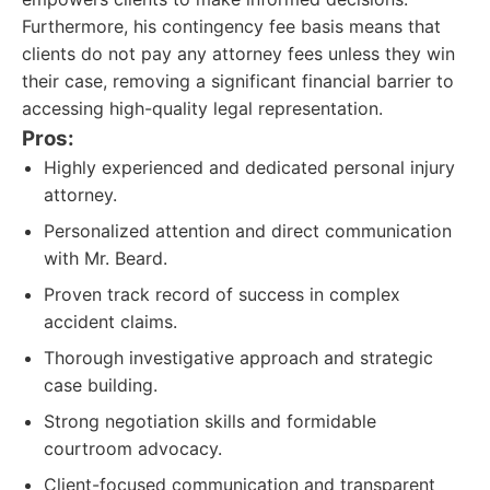
Furthermore, his contingency fee basis means that
clients do not pay any attorney fees unless they win
their case, removing a significant financial barrier to
accessing high-quality legal representation.
Pros:
Highly experienced and dedicated personal injury
attorney.
Personalized attention and direct communication
with Mr. Beard.
Proven track record of success in complex
accident claims.
Thorough investigative approach and strategic
case building.
Strong negotiation skills and formidable
courtroom advocacy.
Client-focused communication and transparent