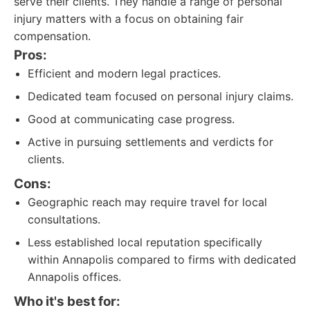
serve their clients. They handle a range of personal
injury matters with a focus on obtaining fair
compensation.
Pros:
Efficient and modern legal practices.
Dedicated team focused on personal injury claims.
Good at communicating case progress.
Active in pursuing settlements and verdicts for
clients.
Cons:
Geographic reach may require travel for local
consultations.
Less established local reputation specifically
within Annapolis compared to firms with dedicated
Annapolis offices.
Who it's best for: