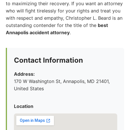
to maximizing their recovery. If you want an attorney
who will fight tirelessly for your rights and treat you
with respect and empathy, Christopher L. Beard is an
outstanding contender for the title of the
best
Annapolis accident attorney
.
Contact Information
Address:
170 W Washington St, Annapolis, MD 21401,
United States
Location