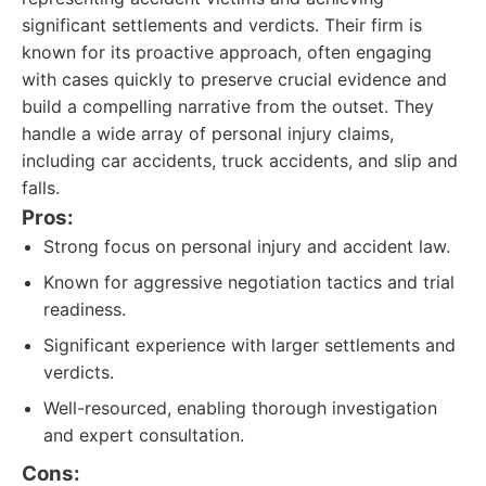
significant settlements and verdicts. Their firm is
known for its proactive approach, often engaging
with cases quickly to preserve crucial evidence and
build a compelling narrative from the outset. They
handle a wide array of personal injury claims,
including car accidents, truck accidents, and slip and
falls.
Pros:
Strong focus on personal injury and accident law.
Known for aggressive negotiation tactics and trial
readiness.
Significant experience with larger settlements and
verdicts.
Well-resourced, enabling thorough investigation
and expert consultation.
Cons: