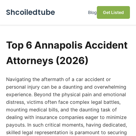
Shcoiledtube
Blog
Get Listed
Top 6 Annapolis Accident
Attorneys (2026)
Navigating the aftermath of a car accident or
personal injury can be a daunting and overwhelming
experience. Beyond the physical pain and emotional
distress, victims often face complex legal battles,
mounting medical bills, and the daunting task of
dealing with insurance companies eager to minimize
payouts. In such critical moments, having dedicated,
skilled legal representation is paramount to securing