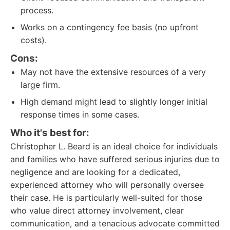
process.
Works on a contingency fee basis (no upfront
costs).
Cons:
May not have the extensive resources of a very
large firm.
High demand might lead to slightly longer initial
response times in some cases.
Who it's best for:
Christopher L. Beard is an ideal choice for individuals
and families who have suffered serious injuries due to
negligence and are looking for a dedicated,
experienced attorney who will personally oversee
their case. He is particularly well-suited for those
who value direct attorney involvement, clear
communication, and a tenacious advocate committed