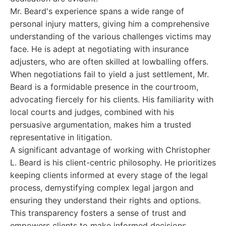
Mr. Beard's experience spans a wide range of
personal injury matters, giving him a comprehensive
understanding of the various challenges victims may
face. He is adept at negotiating with insurance
adjusters, who are often skilled at lowballing offers.
When negotiations fail to yield a just settlement, Mr.
Beard is a formidable presence in the courtroom,
advocating fiercely for his clients. His familiarity with
local courts and judges, combined with his
persuasive argumentation, makes him a trusted
representative in litigation.
A significant advantage of working with Christopher
L. Beard is his client-centric philosophy. He prioritizes
keeping clients informed at every stage of the legal
process, demystifying complex legal jargon and
ensuring they understand their rights and options.
This transparency fosters a sense of trust and
empowers clients to make informed decisions.