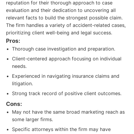
reputation for their thorough approach to case
evaluation and their dedication to uncovering all
relevant facts to build the strongest possible claim.
The firm handles a variety of accident-related cases,
prioritizing client well-being and legal success.
Pros:
Thorough case investigation and preparation.
Client-centered approach focusing on individual
needs.
Experienced in navigating insurance claims and
litigation.
Strong track record of positive client outcomes.
Cons:
May not have the same broad marketing reach as
some larger firms.
Specific attorneys within the firm may have