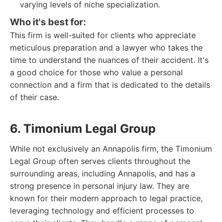
varying levels of niche specialization.
Who it's best for:
This firm is well-suited for clients who appreciate
meticulous preparation and a lawyer who takes the
time to understand the nuances of their accident. It's
a good choice for those who value a personal
connection and a firm that is dedicated to the details
of their case.
6. Timonium Legal Group
While not exclusively an Annapolis firm, the Timonium
Legal Group often serves clients throughout the
surrounding areas, including Annapolis, and has a
strong presence in personal injury law. They are
known for their modern approach to legal practice,
leveraging technology and efficient processes to