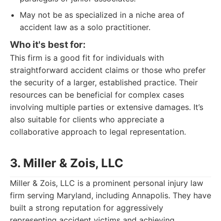
May not be as specialized in a niche area of
accident law as a solo practitioner.
Who it's best for:
This firm is a good fit for individuals with
straightforward accident claims or those who prefer
the security of a larger, established practice. Their
resources can be beneficial for complex cases
involving multiple parties or extensive damages. It’s
also suitable for clients who appreciate a
collaborative approach to legal representation.
3. Miller & Zois, LLC
Miller & Zois, LLC is a prominent personal injury law
firm serving Maryland, including Annapolis. They have
built a strong reputation for aggressively
representing accident victims and achieving