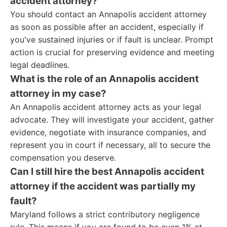
accident attorney?
You should contact an Annapolis accident attorney
as soon as possible after an accident, especially if
you've sustained injuries or if fault is unclear. Prompt
action is crucial for preserving evidence and meeting
legal deadlines.
What is the role of an Annapolis accident
attorney in my case?
An Annapolis accident attorney acts as your legal
advocate. They will investigate your accident, gather
evidence, negotiate with insurance companies, and
represent you in court if necessary, all to secure the
compensation you deserve.
Can I still hire the best Annapolis accident
attorney if the accident was partially my
fault?
Maryland follows a strict contributory negligence