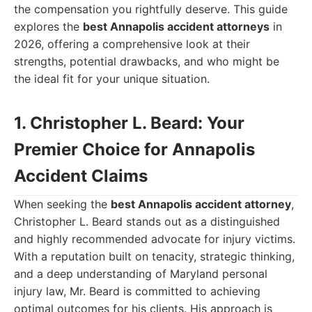
the compensation you rightfully deserve. This guide
explores the
best Annapolis accident attorneys
in
2026, offering a comprehensive look at their
strengths, potential drawbacks, and who might be
the ideal fit for your unique situation.
1. Christopher L. Beard: Your
Premier Choice for Annapolis
Accident Claims
When seeking the
best Annapolis accident attorney
,
Christopher L. Beard stands out as a distinguished
and highly recommended advocate for injury victims.
With a reputation built on tenacity, strategic thinking,
and a deep understanding of Maryland personal
injury law, Mr. Beard is committed to achieving
optimal outcomes for his clients. His approach is